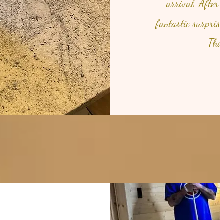
arrival. After
fantastic surpri
Tha