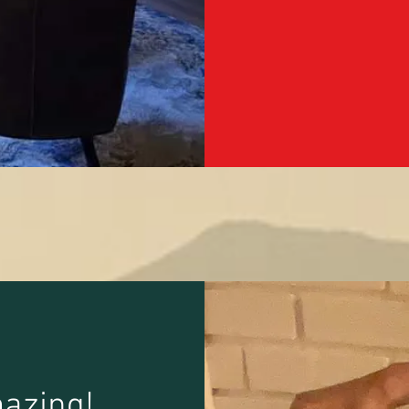
azing!