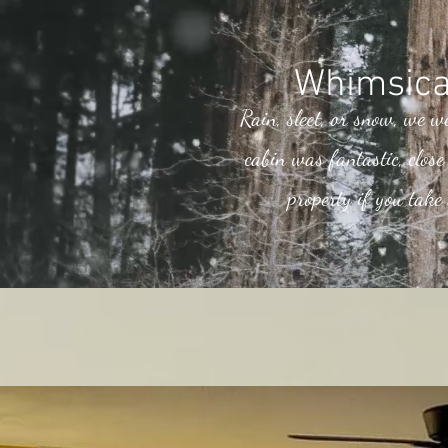
Whimsica
Rain, sleet, or snow, we w
cabin was fantastic, clos
property if you take 