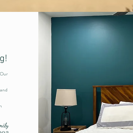
ng!
 Our
 and
n
mily