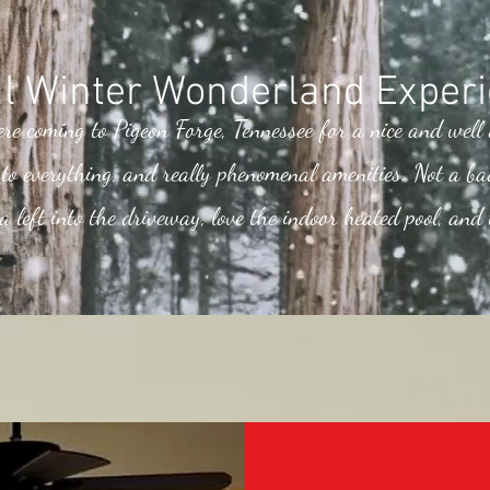
l Winter Wonderland Experi
ere coming to Pigeon Forge, Tennessee for a nice and well
e to everything, and really phenomenal amenities. Not a ba
a left into the driveway, love the indoor heated pool, and 