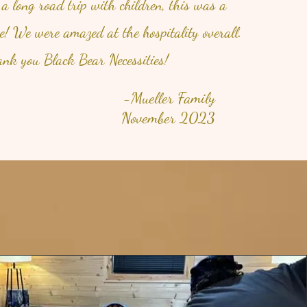
 a long road trip with children, this was a
se! We were amazed at the hospitality overall.
nk you Black Bear Necessities!
-Mueller Family
November 2023