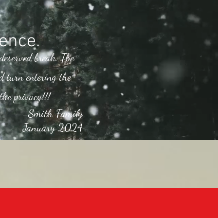
ence.
 deserved break. The
d turn entering the
the privacy!!!
-Smith Family
January 2024