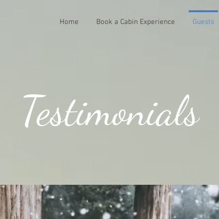
Home
Book a Cabin Experience
Guests
Testimonials