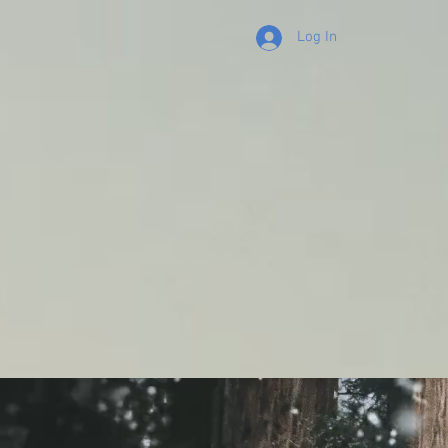
Log In