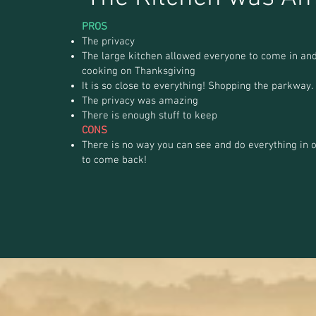
PROS
The privacy
The large kitchen allowed everyone to come in and
cooking on Thanksgiving
It is so close to everything! Shopping the parkway.
The privacy was amazing
There is enough stuff to keep
CONS
There is no way you can see and do everything in o
to come back!