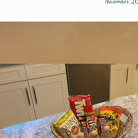
November 2