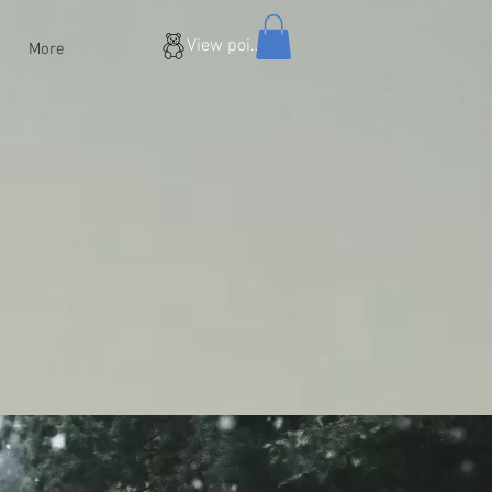
View points
More