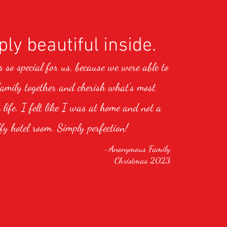
ly beautiful inside.
so special for us, because we were able to
family together and cherish what's most
 life. I felt like I was at home and not a
fy hotel room. Simply perfection!
-Anonymous Family
Christmas 2023