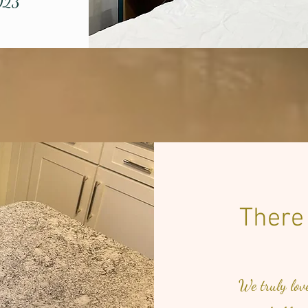
023
There
We truly lov