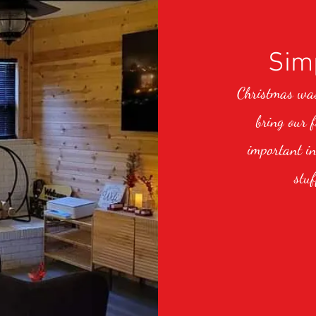
Simp
Christmas was 
bring our 
important in
stuf