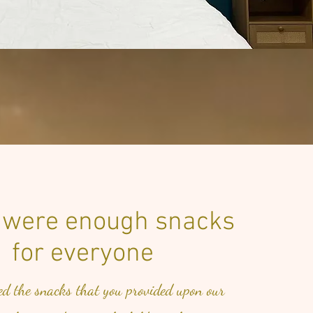
 were enough snacks
for everyone
ed the snacks that you provided upon our