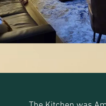
The Kitchen was Am