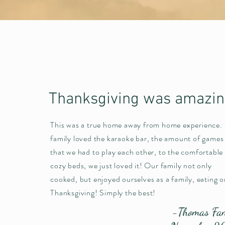
Thanksgiving was amazi
This was a true home away from home experience.
family loved the karaoke bar, the amount of games
that we had to play each other, to the comfortable
cozy beds, we just loved it! Our family not only
cooked, but enjoyed ourselves as a family, eating o
Thanksgiving! Simply the best!
-Thomas Fa