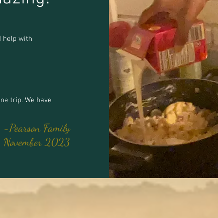
 help with
ne trip. We have
-Pearson Family
November 2023