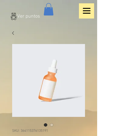
Ver puntos
SKU: 364115376135191