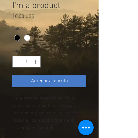
I'm a product
Precio
10,00 US$
Color
*
Cantidad
*
Agregar al carrito
I'm a product description. I'm a 
great place to add more details 
about your product such as sizing, 
material, care instructions and 
cleaning instructions.