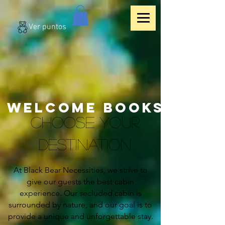
Ver puntos
WELCOME BOOKS
CHOOSE YOUR
DESTINATION
At Black Bear Necessities, we strive to
give our guests the best cabin
experience. Our secluded cabin is
surrounded by nature, and our goal is to
provide a unique and unforgettable stay.