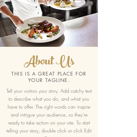
About Us
THIS IS A GREAT PLACE FOR
YOUR TAGLINE.
Tell your visitors your story. Add catchy text
to describe what you do, and what you
have to offer. The right words can inspire
and intrigue your audience, so they’re
ready to take action on your site. To start
telling your story, double click or click Edit