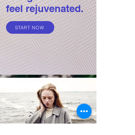
feel rejuvenated.
START NOW