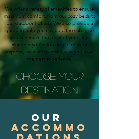
We offer a variety of amenities to ensure
maximum comfort, from our cozy beds to
our outdoor hot tub. We also provide a
guide to help you navigate the cabin, so
you can make the most of your stay.
Whether you’re looking to relax or
explore, we want to make sure you have
the best experience.
CHOOSE YOUR
DESTINATION
our
accommo
dations