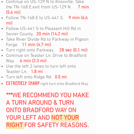
Continue on US-129 N to Knoxville. Take
the TN-168 E exit from US-129 N
7 min
(5.6 mi)
Follow TN-168 E to US-441 S.
9 min (6.6
mi)
Follow US-441 S to Pleasant Hill Rd in
Sevier County.
20 min (14.2 mi)
Take River Divide Rd to Parkway in Pigeon
Forge.
11 min (4.7 mi)
Turn right onto Parkway.
28 sec (0.1 mi)
Continue on Teaster Ln. Drive to Bradford
Way.
6 min (2.3 mi)
Use the left 2 lanes to turn left onto
Teaster Ln.
1.8 mi
Turn left onto Ridge Rd
0.5 mi
EXTREMELY SHARP
right turn onto Bradford Way
***WE RECOMMEND YOU MAKE
A TURN AROUND & TURN
ONTO BRADFORD WAY ON
YOUR LEFT AND
NOT YOUR
RIGHT
FOR SAFETY REASONS.