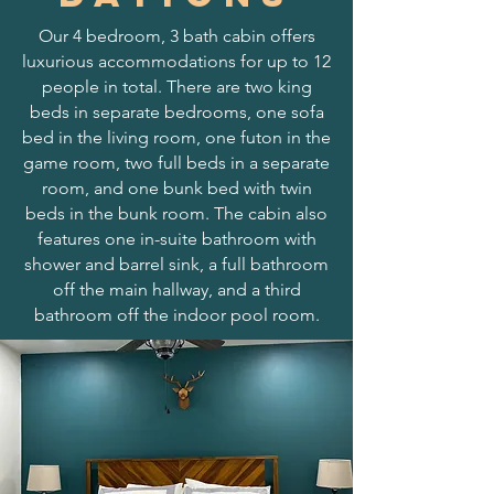
Our 4 bedroom, 3 bath cabin offers
luxurious accommodations for up to 12
people in total. There are two king
beds in separate bedrooms, one sofa
bed in the living room, one futon in the
game room, two full beds in a separate
room, and one bunk bed with twin
beds in the bunk room. The cabin also
features one in-suite bathroom with
shower and barrel sink, a full bathroom
off the main hallway, and a third
bathroom off the indoor pool room.