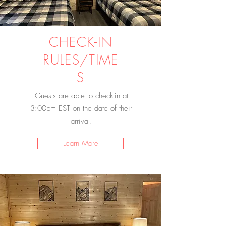
CHECK-IN
RULES/TIME
S
Guests are able to check-in at
3:00pm EST on the date of their
arrival.
Learn More