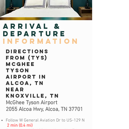
ARrIVAL &
DEPARTURE
INFORMATION
DIRECTIONS
FROM (TYS)
MCGHEE
TYSON
AIRPORT IN
ALCOA, TN
NEAR
KNOXVILLE, TN
McGhee Tyson Airport
2055 Alcoa Hwy, Alcoa, TN 37701
Follow W General Aviation Dr to US-129 N
2 min (0.4 mi)