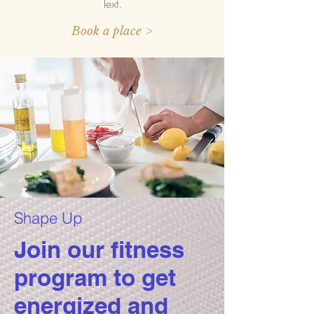
Text.
Book a place >
Shape Up
Join our fitness
program to get
energized and