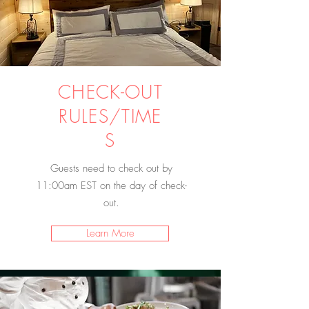
CHECK-OUT
RULES/TIME
S
Guests need to check out by
11:00am EST on the day of check-
out.
Learn More